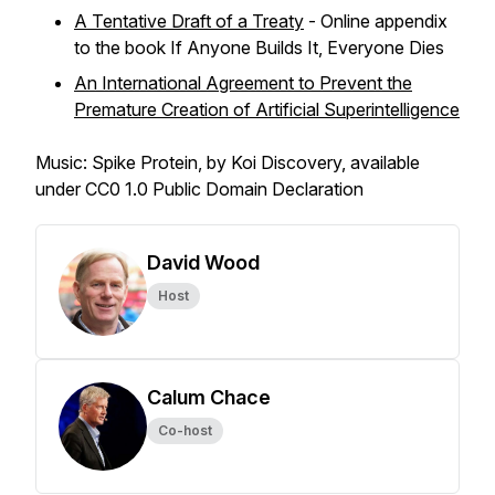
A Tentative Draft of a Treaty
- Online appendix
to the book
If Anyone Builds It, Everyone Dies
An International Agreement to Prevent the
Premature Creation of Artificial Superintelligence
Music: Spike Protein, by Koi Discovery, available
under CC0 1.0 Public Domain Declaration
David Wood
Host
Calum Chace
Co-host