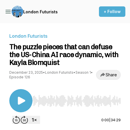
+ Follow
London Futurists
London Futurists
The puzzle pieces that can defuse
the US-China AI race dynamic, with
Kayla Blomquist
December 23, 2025
•
London Futurists
•
Season 1
•
Share
Episode 126
Use Left/Right to seek, Home/End to jump to st
0:00
|
34:29