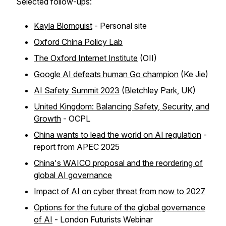
Selected follow-ups:
Kayla Blomquist
- Personal site
Oxford China Policy Lab
The Oxford Internet Institute
(OII)
Google AI defeats human Go champion
(Ke Jie)
AI Safety Summit 2023
(Bletchley Park, UK)
United Kingdom: Balancing Safety, Security, and
Growth
- OCPL
China wants to lead the world on AI regulation
-
report from APEC 2025
China's WAICO proposal and the reordering of
global AI governance
Impact of AI on cyber threat from now to 2027
Options for the future of the global governance
of AI
- London Futurists Webinar