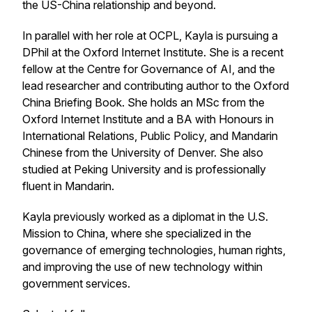
the US-China relationship and beyond.
In parallel with her role at OCPL, Kayla is pursuing a
DPhil at the Oxford Internet Institute. She is a recent
fellow at the Centre for Governance of AI, and the
lead researcher and contributing author to the Oxford
China Briefing Book. She holds an MSc from the
Oxford Internet Institute and a BA with Honours in
International Relations, Public Policy, and Mandarin
Chinese from the University of Denver. She also
studied at Peking University and is professionally
fluent in Mandarin.
Kayla previously worked as a diplomat in the U.S.
Mission to China, where she specialized in the
governance of emerging technologies, human rights,
and improving the use of new technology within
government services.