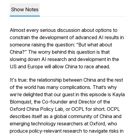
Show Notes
Almost every serious discussion about options to
constrain the development of advanced AI results in
someone raising the question: “But what about
China?” The worry behind this question is that
slowing down AI research and development in the
US and Europe will allow China to race ahead.
It's true: the relationship between China and the rest
of the world has many complications. That’s why
we’re delighted that our guest in this episode is Kayla
Blomquist, the Co-founder and Director of the
Oxford China Policy Lab, or OCPL for short. OCPL
describes itself as a global community of China and
emerging technology researchers at Oxford, who
produce policy-relevant research to navigate risks in