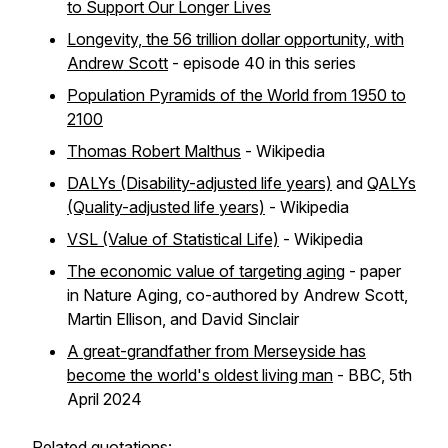
to Support Our Longer Lives
Longevity, the 56 trillion dollar opportunity, with
Andrew Scott
- episode 40 in this series
Population Pyramids of the World from 1950 to
2100
Thomas Robert Malthus
- Wikipedia
DALYs (Disability-adjusted life years)
and
QALYs
(Quality-adjusted life years)
- Wikipedia
VSL (Value of Statistical Life)
- Wikipedia
The economic value of targeting aging
- paper
in Nature Aging, co-authored by Andrew Scott,
Martin Ellison, and David Sinclair
A great-grandfather from Merseyside has
become the world's oldest living man
- BBC, 5th
April 2024
Related quotations: