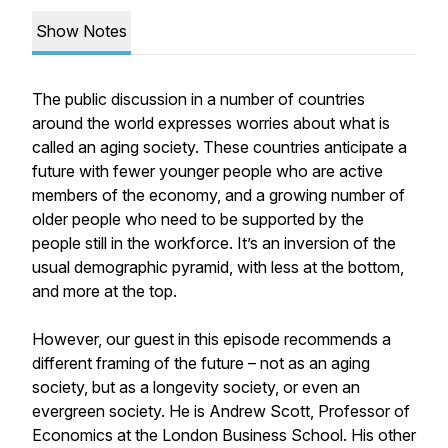
Show Notes
The public discussion in a number of countries
around the world expresses worries about what is
called an aging society. These countries anticipate a
future with fewer younger people who are active
members of the economy, and a growing number of
older people who need to be supported by the
people still in the workforce. It’s an inversion of the
usual demographic pyramid, with less at the bottom,
and more at the top.
However, our guest in this episode recommends a
different framing of the future – not as an aging
society, but as a longevity society, or even an
evergreen society. He is Andrew Scott, Professor of
Economics at the London Business School. His other