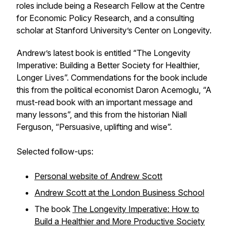
roles include being a Research Fellow at the Centre
for Economic Policy Research, and a consulting
scholar at Stanford University’s Center on Longevity.
Andrew’s latest book is entitled “The Longevity
Imperative: Building a Better Society for Healthier,
Longer Lives”. Commendations for the book include
this from the political economist Daron Acemoglu, “A
must-read book with an important message and
many lessons”, and this from the historian Niall
Ferguson, “Persuasive, uplifting and wise”.
Selected follow-ups:
Personal website of Andrew Scott
Andrew Scott at the London Business School
The book
The Longevity Imperative: How to
Build a Healthier and More Productive Society