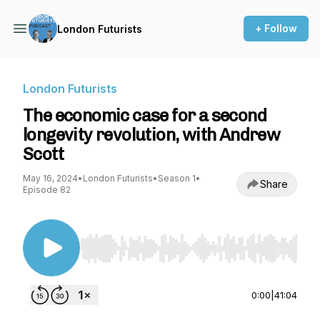
+ Follow
London Futurists
London Futurists
The economic case for a second
longevity revolution, with Andrew
Scott
May 16, 2024
•
London Futurists
•
Season 1
•
Share
Episode 82
Use Left/Right to seek, Home/End to jump to st
0:00
|
41:04