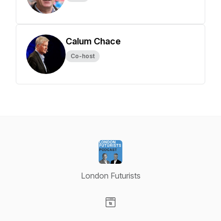
Calum Chace
Co-host
London Futurists
Visit our Website page