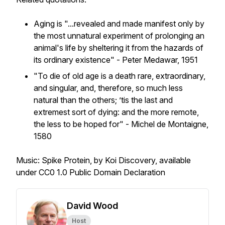
Aging is "...revealed and made manifest only by
the most unnatural experiment of prolonging an
animal's life by sheltering it from the hazards of
its ordinary existence" - Peter Medawar, 1951
"To die of old age is a death rare, extraordinary,
and singular, and, therefore, so much less
natural than the others; ’tis the last and
extremest sort of dying: and the more remote,
the less to be hoped for" - Michel de Montaigne,
1580
Music: Spike Protein, by Koi Discovery, available
under CC0 1.0 Public Domain Declaration
David Wood
Host