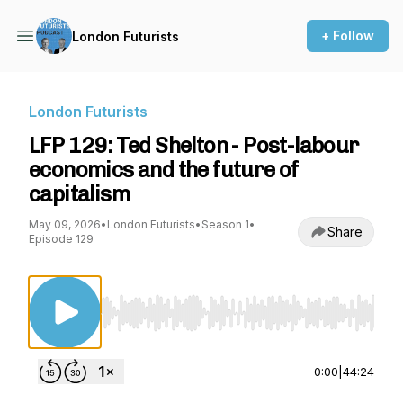
+ Follow
London Futurists
London Futurists
LFP 129: Ted Shelton - Post-labour
economics and the future of
capitalism
May 09, 2026
•
London Futurists
•
Season 1
•
Share
Episode 129
Use Left/Right to seek, Home/End to jump to st
0:00
|
44:24