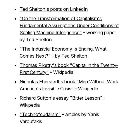
Ted Shelton's posts on LinkedIn
"On the Transformation of Capitalism's
Fundamental Assumptions Under Conditions of
Scaling Machine Intelligence"
- working paper
by Ted Shelton
"The Industrial Economy Is Ending. What
Comes Next?"
- by Ted Shelton
Thomas Piketty's book "Capital in the Twenty-
First Century"
- Wikipedia
Nicholas Eberstadt's book "Men Without Work:
America's Invisible Crisis"
- Wikipedia
Richard Sutton's essay "Bitter Lesson"
-
Wikipedia
"Technofeudalism"
- articles by Yanis
Varoufakis