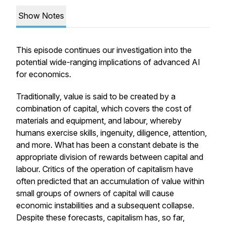
Show Notes
This episode continues our investigation into the
potential wide-ranging implications of advanced AI
for economics.
Traditionally, value is said to be created by a
combination of capital, which covers the cost of
materials and equipment, and labour, whereby
humans exercise skills, ingenuity, diligence, attention,
and more. What has been a constant debate is the
appropriate division of rewards between capital and
labour. Critics of the operation of capitalism have
often predicted that an accumulation of value within
small groups of owners of capital will cause
economic instabilities and a subsequent collapse.
Despite these forecasts, capitalism has, so far,