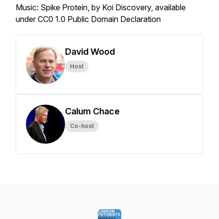
Music: Spike Protein, by Koi Discovery, available
under CC0 1.0 Public Domain Declaration
David Wood
Host
Calum Chace
Co-host