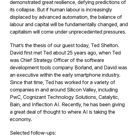
demonstrated great resilience, defying predictions of
its collapse. But if human labour is increasingly
displaced by advanced automation, the balance of
labour and capital will be fundamentally changed, and
capitalism will come under unprecedented pressures.
That’s the thesis of our guest today, Ted Shelton.
David first met Ted about 25 years ago, when Ted
was Chief Strategy Officer of the software
development tools company Borland, and David was
an executive within the early smartphone industry.
Since that time, Ted has worked for a variety of
companies in and around Silicon Valley, including
PwC, Cognizant Technology Solutions, Catalytic,
Bain, and Inflection AI. Recently, he has been giving
a great deal of thought to where AI is taking the
economy.
Selected follow-ups: